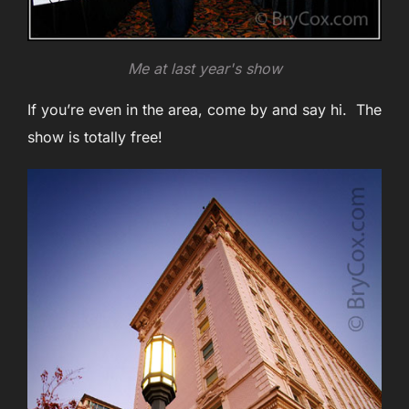
Me at last year's show
If you’re even in the area, come by and say hi. The
show is totally free!