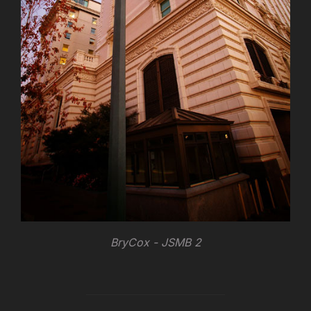
BryCox - JSMB 2