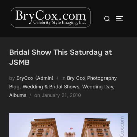
Skip
to
Search
TOGGLE
content
for:
Bridal Show This Saturday at
JSMB
by
BryCox (Admin)
in
Bry Cox Photography
Blog
,
Wedding & Bridal Shows
,
Wedding Day,
Posted
Albums
on
January 21, 2010
on