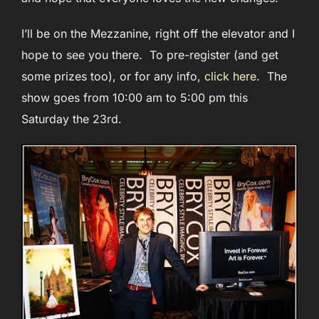
I’ll be on the Mezzanine, right off the elevator and I
hope to see you there. To pre-register (and get
some prizes too), or for any info,
click here
. The
show goes from 10:00 am to 5:00 pm this
Saturday the 23rd.