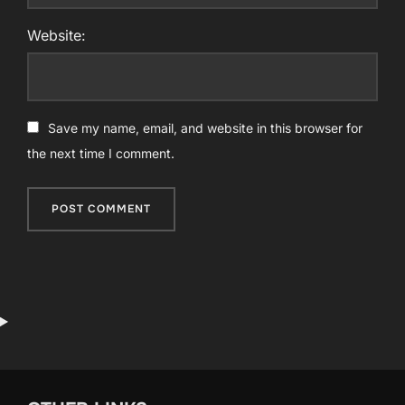
Website:
Save my name, email, and website in this browser for
the next time I comment.