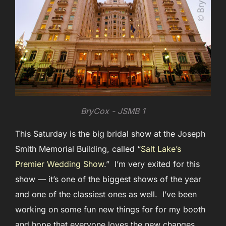
BryCox - JSMB 1
This Saturday is the big bridal show at the Joseph
Smith Memorial Building, called “
Salt Lake’s
Premier Wedding Show
.” I’m very exited for this
show — it’s one of the biggest shows of the year
and one of the classiest ones as well. I’ve been
working on some fun new things for for my booth
and hope that everyone loves the new changes.