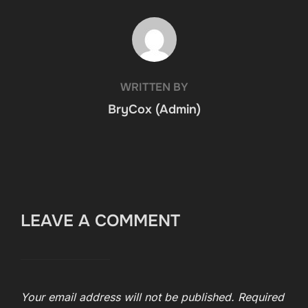
POST AUTHOR
WRITTEN BY
BryCox (Admin)
LEAVE A COMMENT
Your email address will not be published.
Required