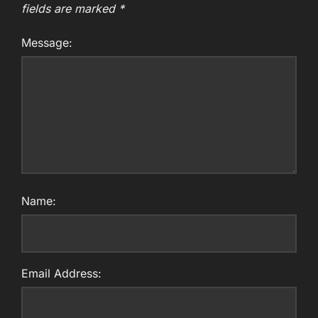
fields are marked
*
Message:
Name:
Email Address: