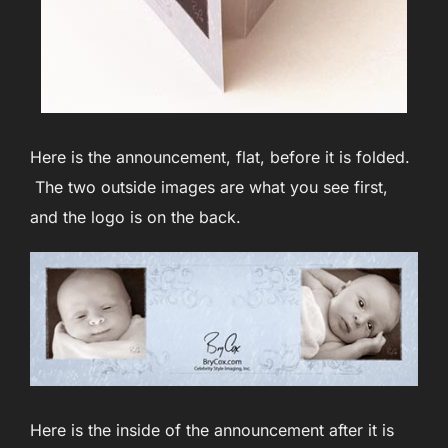
Here is the announcement, flat, before it is folded.
The two outside images are what you see first,
and the logo is on the back.
Here is the inside of the announcement after it is