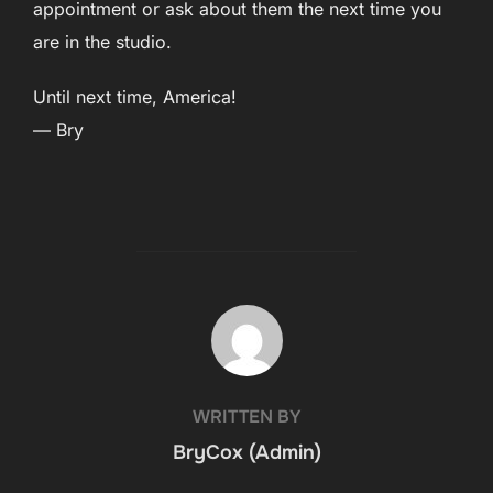
appointment or ask about them the next time you
are in the studio.
Until next time, America!
— Bry
POST AUTHOR
WRITTEN BY
BryCox (Admin)