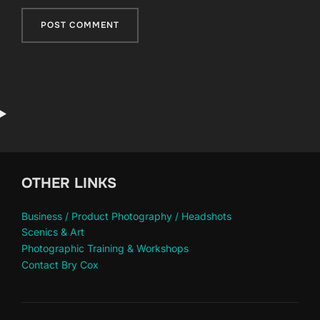
OTHER LINKS
Business / Product Photography / Headshots
Scenics & Art
Photographic Training & Workshops
Contact Bry Cox