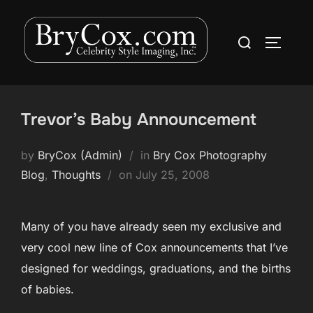
Skip
to
Search
TOGGLE
content
for:
Trevor’s Baby Announcement
by
BryCox (Admin)
in
Bry Cox Photography
Posted
Blog
,
Thoughts
on
July 25, 2008
on
Many of you have already seen my exclusive and
very cool new line of Cox announcements that I’ve
designed for weddings, graduations, and the births
of babies.