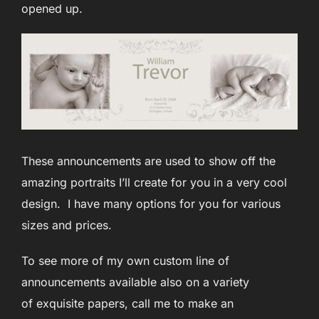
opened up.
These announcements are used to show off the
amazing portraits I’ll create for you in a very cool
design. I have many options for you for various
sizes and prices.
To see more of my own custom line of
announcements available also on a variety
of exquisite papers, call me to make an