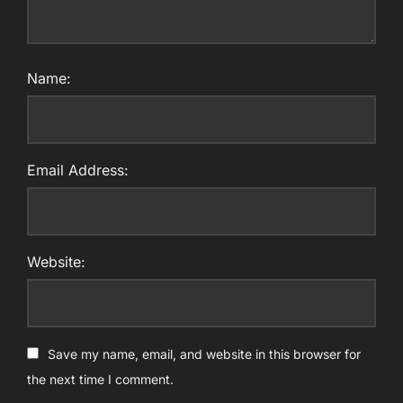
Name:
Email Address:
Website:
Save my name, email, and website in this browser for
the next time I comment.