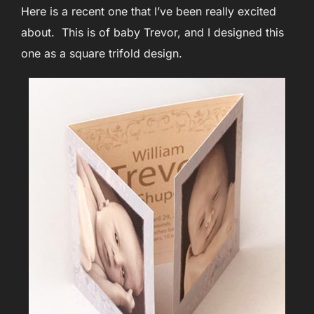
Here is a recent one that I’ve been really excited
about. This is of baby Trevor, and I designed this
one as a square trifold design.