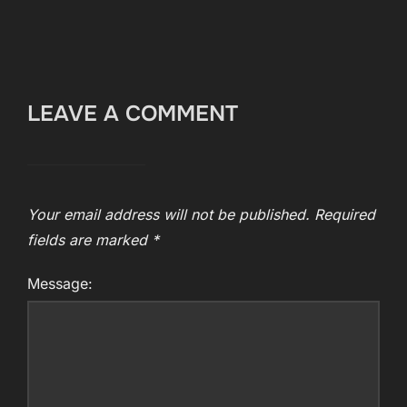
LEAVE A COMMENT
Your email address will not be published.
Required
fields are marked
*
Message: