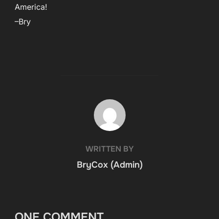
America!
–Bry
POST AUTHOR
WRITTEN BY
BryCox (Admin)
ONE COMMENT