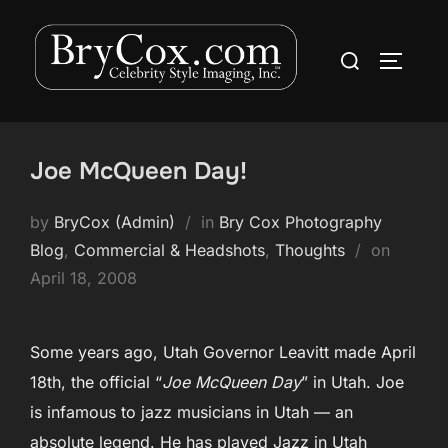
Skip
to
Search
TOGGLE
content
for:
Joe McQueen Day!
by
BryCox (Admin)
in
Bry Cox Photography
Posted
Blog
,
Commercial & Headshots
,
Thoughts
on
on
April 18, 2008
Some years ago, Utah Governor Leavitt made April
18th, the official “
Joe McQueen Day
” in Utah. Joe
is infamous to jazz musicians in Utah — an
absolute legend. He has played Jazz in Utah