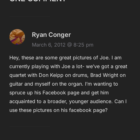
Ryan Conger
March 6, 2012 @ 8:25 pm
Hey, these are some great pictures of Joe. I am
currently playing with Joe a lot- we’ve got a great
quartet with Don Keipp on drums, Brad Wright on
guitar and myself on the organ. I’m wanting to
spruce up his Facebook page and get him
acquainted to a broader, younger audience. Can I
use these pictures on his facebook page?