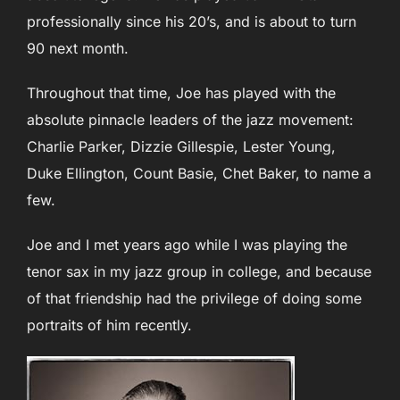
professionally since his 20’s, and is about to turn
90 next month.
Throughout that time, Joe has played with the
absolute pinnacle leaders of the jazz movement:
Charlie Parker, Dizzie Gillespie, Lester Young,
Duke Ellington, Count Basie, Chet Baker, to name a
few.
Joe and I met years ago while I was playing the
tenor sax in my jazz group in college, and because
of that friendship had the privilege of doing some
portraits of him recently.