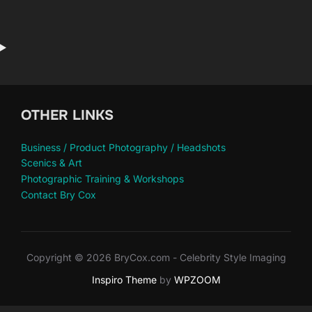
OTHER LINKS
Business / Product Photography / Headshots
Scenics & Art
Photographic Training & Workshops
Contact Bry Cox
Copyright © 2026 BryCox.com - Celebrity Style Imaging
Inspiro Theme
by
WPZOOM