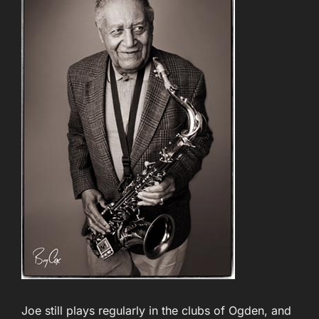
Joe still plays regularly in the clubs of Ogden, and