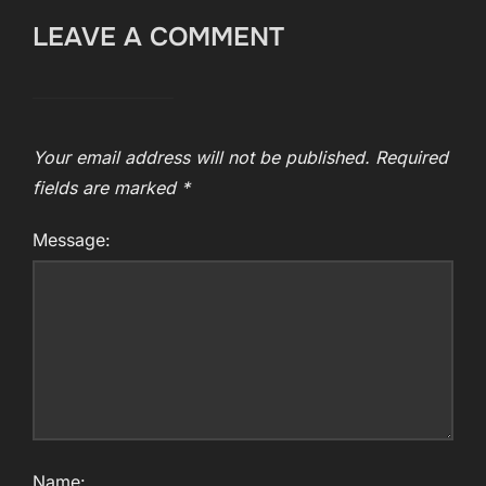
LEAVE A COMMENT
Your email address will not be published.
Required
fields are marked
*
Message:
Name: