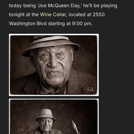
today being ‘Joe McQueen Day,’ he’ll be playing
tonight at the
Wine Cellar
, located at 2550
Washington Blvd starting at 9:00 pm.