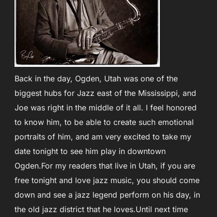
Back in the day, Ogden, Utah was one of the
biggest hubs for Jazz east of the Mississippi, and
Joe was right in the middle of it all. I feel honored
to know him, to be able to create such emotional
portraits of him, and am very excited to take my
date tonight to see him play in downtown
Ogden.For my readers that live in Utah, if you are
free tonight and love jazz music, you should come
down and see a jazz legend perform on his day, in
the old jazz district that he loves.Until next time