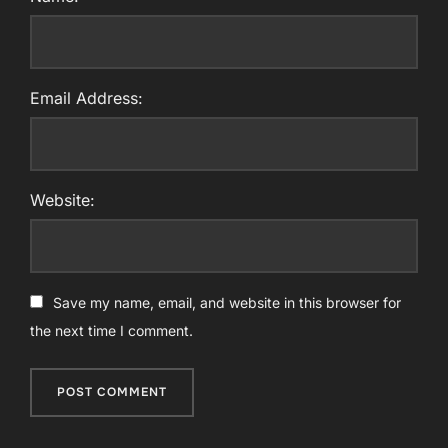
Email Address:
Website:
Save my name, email, and website in this browser for
the next time I comment.